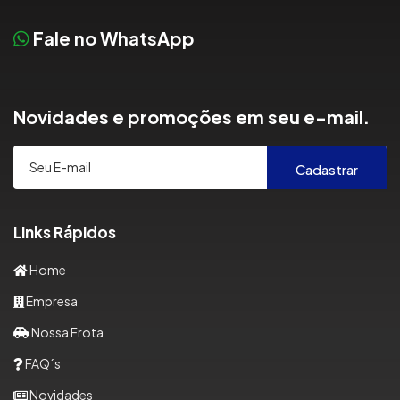
Fale no WhatsApp
Novidades e promoções em seu e-mail.
Cadastrar
Links Rápidos
Home
Empresa
Nossa Frota
FAQ´s
Novidades