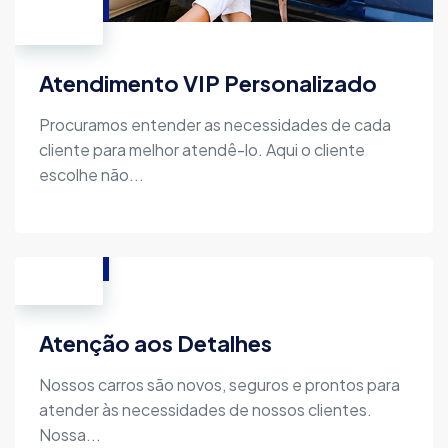
Atendimento VIP Personalizado
Procuramos entender as necessidades de cada
cliente para melhor atendê-lo. Aqui o cliente
escolhe não...
Atenção aos Detalhes
Nossos carros são novos, seguros e prontos para
atender às necessidades de nossos clientes.
Nossa...