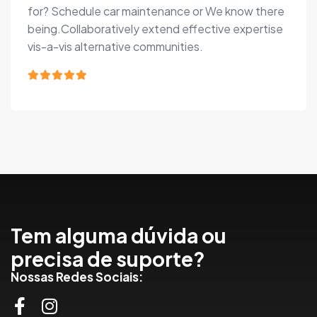
for? Schedule car maintenance or We know there
being.Collaboratively extend effective expertise
vis-a-vis alternative communities.
Tem alguma dúvida ou
precisa de suporte?
Nossas Redes Sociais: