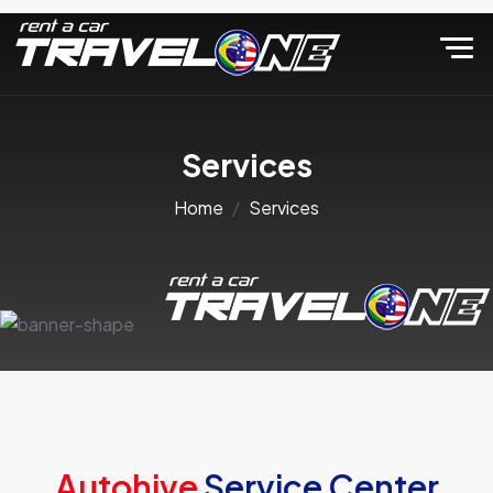
Services
Home
Services
Autohive
Service Center