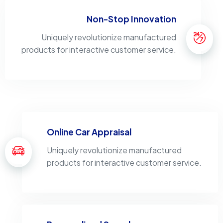
Non-Stop Innovation
Uniquely revolutionize manufactured
products for interactive customer service.
Online Car Appraisal
Uniquely revolutionize manufactured
products for interactive customer service.