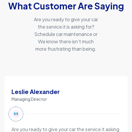
What Customer Are Saying
Are you ready to give your car
the service it is asking for?
Schedule car maintenance or
We know there isn’t much
more frustrating than being.
Leslie Alexander
Managing Director
Are you ready to give your car the service it asking