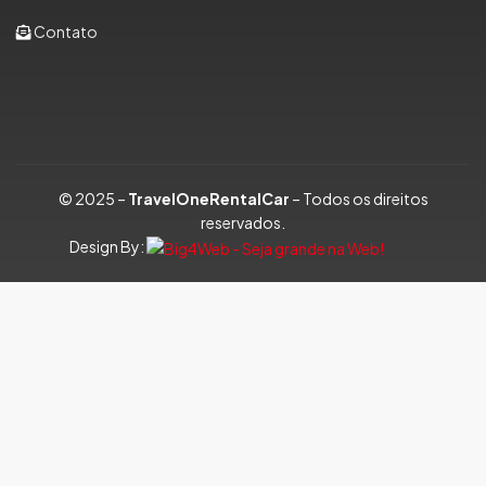
Contato
© 2025 –
TravelOneRentalCar
– Todos os direitos
reservados.
Design By: