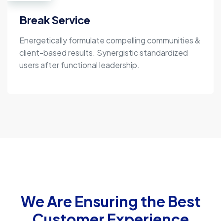
Break Service
Energetically formulate compelling communities &
client-based results. Synergistic standardized
users after functional leadership.
We Are Ensuring the Best
Customer Experience