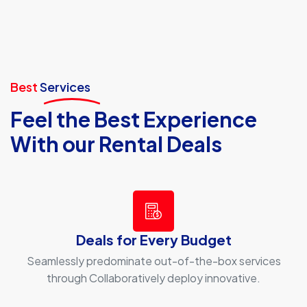
Best
Services
Feel the Best Experience
With our Rental Deals
Deals for Every Budget
Seamlessly predominate out-of-the-box services
through Collaboratively deploy innovative.