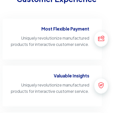
Most Flexible Payment
Uniquely revolutionize manufactured
products for interactive customer service.
Valuable Insights
Uniquely revolutionize manufactured
products for interactive customer service.