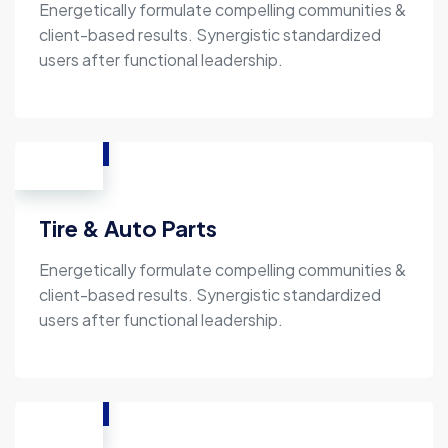
Energetically formulate compelling communities &
client-based results. Synergistic standardized
users after functional leadership.
Tire & Auto Parts
Energetically formulate compelling communities &
client-based results. Synergistic standardized
users after functional leadership.