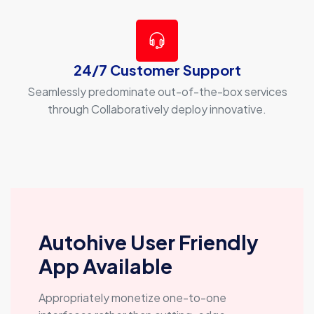
24/7 Customer Support
Seamlessly predominate out-of-the-box services
through Collaboratively deploy innovative.
Autohive User Friendly
App Available
Appropriately monetize one-to-one