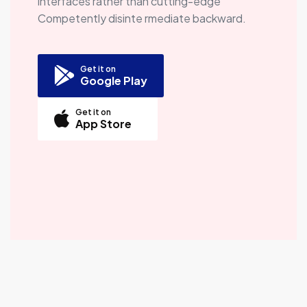
interfaces rather than cutting-edge
Competently disinte rmediate backward.
Get it on
Google Play
Get it on
App Store