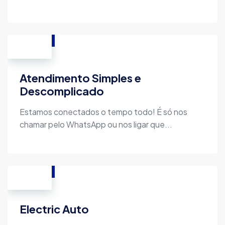
Atendimento Simples e
Descomplicado
Estamos conectados o tempo todo! É só nos
chamar pelo WhatsApp ou nos ligar que...
Electric Auto