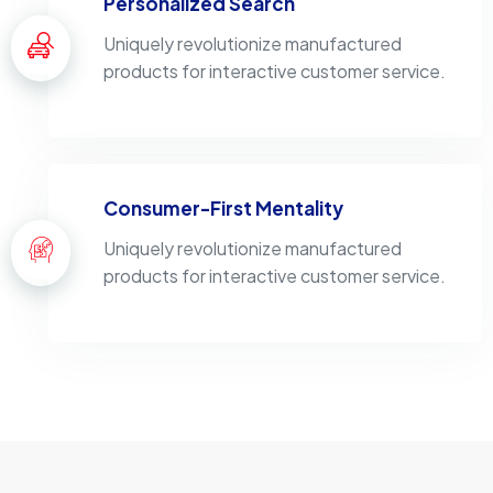
Personalized Search
Uniquely revolutionize manufactured
products for interactive customer service.
Consumer-First Mentality
Uniquely revolutionize manufactured
products for interactive customer service.