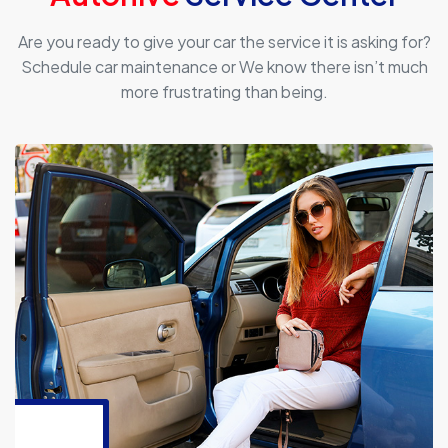
Are you ready to give your car the service it is asking for?
Schedule car maintenance or We know there isn’t much
more frustrating than being.